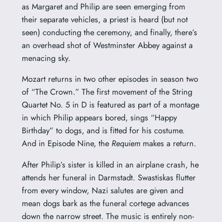
as Margaret and Philip are seen emerging from
their separate vehicles, a priest is heard (but not
seen) conducting the ceremony, and finally, there’s
an overhead shot of Westminster Abbey against a
menacing sky.
Mozart returns in two other episodes in season two
of “The Crown.” The first movement of the String
Quartet No. 5 in D is featured as
part of a montage
in which Philip appears bored, sings “Happy
Birthday” to dogs, and is fitted for his costume.
And in Episode Nine, the
Requiem
makes a return.
After Philip’s sister is killed in an airplane crash, he
attends her funeral in Darmstadt. Swastiskas flutter
from every window, Nazi salutes are given and
mean dogs bark as the funeral cortege advances
down the narrow street.
The music is entirely non-