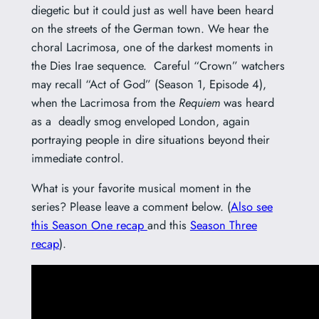
diegetic but it could just as well have been heard
on the streets of the German town. We hear the
choral Lacrimosa, one of the darkest moments in
the Dies Irae sequence. Careful “Crown” watchers
may recall “Act of God” (Season 1, Episode 4),
when the Lacrimosa from the
Requiem
was heard
as a deadly smog enveloped London, again
portraying people in dire situations beyond their
immediate control.
What is your favorite musical moment in the
series? Please leave a comment below. (
Also see
this Season One recap
and this
Season Three
recap
).