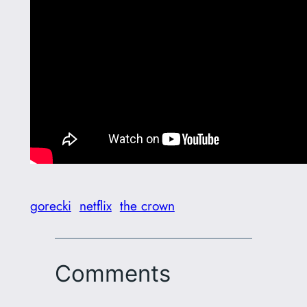
gorecki
netflix
the crown
Comments