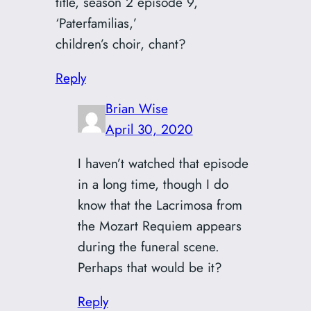
title, season 2 episode 9,
‘Paterfamilias,’
children’s choir, chant?
Reply
Brian Wise
April 30, 2020
I haven’t watched that episode
in a long time, though I do
know that the Lacrimosa from
the Mozart Requiem appears
during the funeral scene.
Perhaps that would be it?
Reply