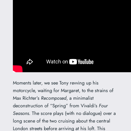
Moments later, we see Tony revving up his
motorcycle, waiting for Margaret, to the strains of
Max Richter’s
Recomposed
, a minimalist
deconstruction of “Spring” from Vivaldi’s
Four
Seasons
. The score plays (with no dialogue) over a
long scene of the two cruising about the central
London streets before arriving at his loft. This