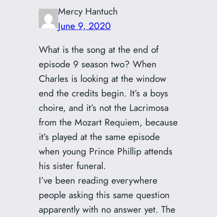
Mercy Hantuch
June 9, 2020
What is the song at the end of
episode 9 season two? When
Charles is looking at the window
end the credits begin. It’s a boys
choire, and it’s not the Lacrimosa
from the Mozart Requiem, because
it’s played at the same episode
when young Prince Phillip attends
his sister funeral.
I’ve been reading everywhere
people asking this same question
apparently with no answer yet. The