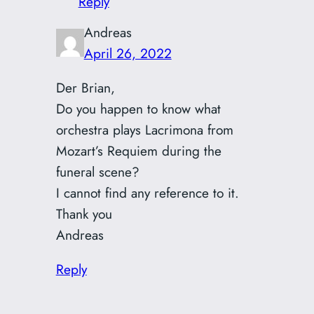
Reply
Andreas
April 26, 2022
Der Brian,
Do you happen to know what
orchestra plays Lacrimona from
Mozart’s Requiem during the
funeral scene?
I cannot find any reference to it.
Thank you
Andreas
Reply