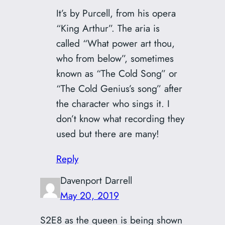
It’s by Purcell, from his opera
“King Arthur”. The aria is
called “What power art thou,
who from below”, sometimes
known as “The Cold Song” or
“The Cold Genius’s song” after
the character who sings it. I
don’t know what recording they
used but there are many!
Reply
Davenport Darrell
May 20, 2019
S2E8 as the queen is being shown