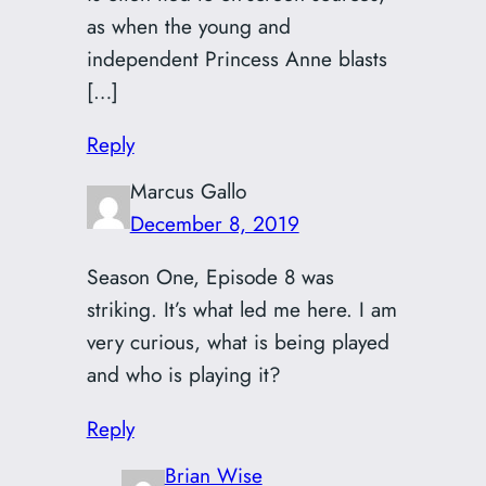
as when the young and
independent Princess Anne blasts
[…]
Reply
Marcus Gallo
December 8, 2019
Season One, Episode 8 was
striking. It’s what led me here. I am
very curious, what is being played
and who is playing it?
Reply
Brian Wise