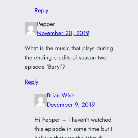
Reply
Pepper
November 20, 2019
What is the music that plays during
the ending credits of season two
episode ‘Beryl’?
Reply
Brian Wise
December 9, 2019
Hi Pepper – I haven’t watched
this episode in some time but I
believe that was the Vivaldi