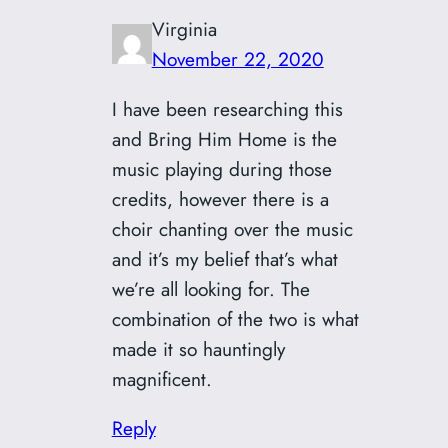
Virginia
November 22, 2020
I have been researching this
and Bring Him Home is the
music playing during those
credits, however there is a
choir chanting over the music
and it’s my belief that’s what
we’re all looking for. The
combination of the two is what
made it so hauntingly
magnificent.
Reply