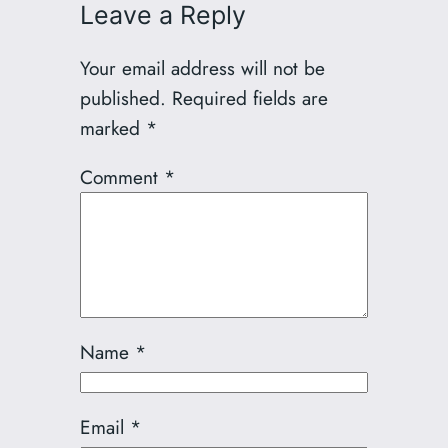
Leave a Reply
Your email address will not be
published.
Required fields are
marked
*
Comment
*
Name
*
Email
*