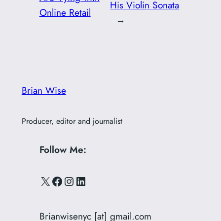
His Violin Sonata
Online Retail
→
Brian Wise
Producer, editor and journalist
Follow Me:
X
Facebook
Instagram
LinkedIn
Brianwisenyc [at] gmail.com