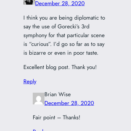
December 28, 2020
I think you are being diplomatic to
say the use of Gorecki’s 3rd
symphony for that particular scene
is “curious”. I’d go so far as to say
is bizarre or even in poor taste.
Excellent blog post. Thank you!
Reply
Brian Wise
December 28, 2020
Fair point – Thanks!