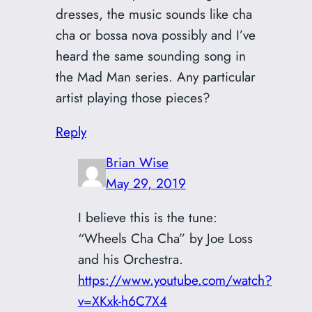
dresses, the music sounds like cha
cha or bossa nova possibly and I’ve
heard the same sounding song in
the Mad Man series. Any particular
artist playing those pieces?
Reply
Brian Wise
May 29, 2019
I believe this is the tune:
“Wheels Cha Cha” by Joe Loss
and his Orchestra.
https://www.youtube.com/watch?
v=XKxk-h6C7X4