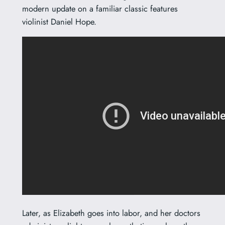
modern update on a familiar classic features
violinist Daniel Hope.
Later, as Elizabeth goes into labor, and her doctors