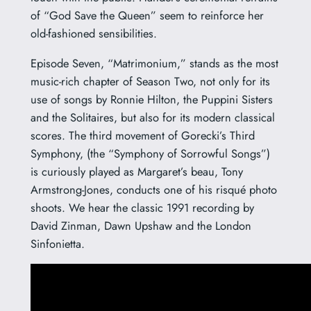
of “God Save the Queen” seem to reinforce her
old-fashioned sensibilities.
Episode Seven, “Matrimonium,” stands as the most
music-rich chapter of Season Two, not only for its
use of songs by Ronnie Hilton, the Puppini Sisters
and the Solitaires, but also for its modern classical
scores. The third movement of Gorecki’s Third
Symphony, (the “Symphony of Sorrowful Songs”)
is curiously played as Margaret’s beau, Tony
Armstrong-Jones, conducts one of his risqué photo
shoots. We hear the classic 1991 recording by
David Zinman, Dawn Upshaw and the London
Sinfonietta.