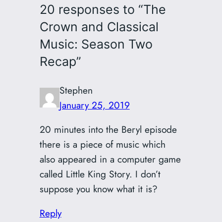
20 responses to “The
Crown and Classical
Music: Season Two
Recap”
Stephen
January 25, 2019
20 minutes into the Beryl episode
there is a piece of music which
also appeared in a computer game
called Little King Story. I don’t
suppose you know what it is?
Reply