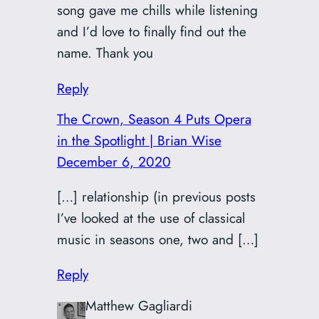
song gave me chills while listening
and I’d love to finally find out the
name. Thank you
Reply
The Crown, Season 4 Puts Opera
in the Spotlight | Brian Wise
December 6, 2020
[…] relationship (in previous posts
I’ve looked at the use of classical
music in seasons one, two and […]
Reply
Matthew Gagliardi