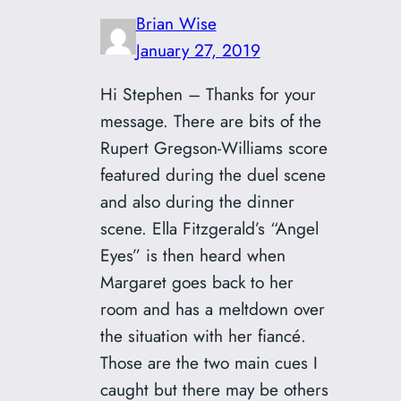
Brian Wise
January 27, 2019
Hi Stephen – Thanks for your
message. There are bits of the
Rupert Gregson-Williams score
featured during the duel scene
and also during the dinner
scene. Ella Fitzgerald’s “Angel
Eyes” is then heard when
Margaret goes back to her
room and has a meltdown over
the situation with her fiancé.
Those are the two main cues I
caught but there may be others