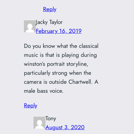
Reply
Jacky Taylor
February 16, 2019
Do you know what the classical
music is that is playing during
winston’s portrait storyline,
particularly strong when the
camera is outside Chartwell. A
male bass voice.
Reply
Tony
August 3, 2020