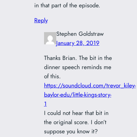
in that part of the episode.
Reply
Stephen Goldstraw
January 28, 2019
Thanks Brian. The bit in the
dinner speech reminds me
of this.
https://soundcloud.com/trevor_kiley-
baylor-edu/little-kings-story-
1
I could not hear that bit in
the original score. I don’t
suppose you know it?