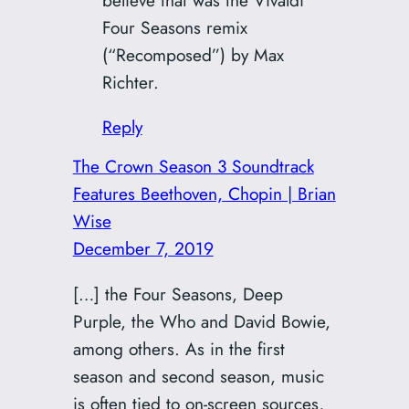
Four Seasons remix
(“Recomposed”) by Max
Richter.
Reply
The Crown Season 3 Soundtrack
Features Beethoven, Chopin | Brian
Wise
December 7, 2019
[…] the Four Seasons, Deep
Purple, the Who and David Bowie,
among others. As in the first
season and second season, music
is often tied to on-screen sources,