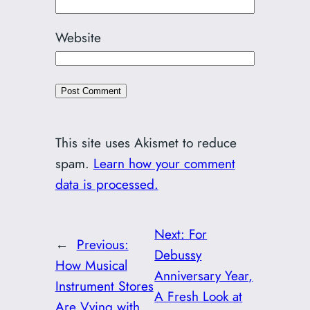
Website
This site uses Akismet to reduce
spam.
Learn how your comment
data is processed.
Next:
For
←
Previous:
Debussy
How Musical
Anniversary Year,
Instrument Stores
A Fresh Look at
Are Vying with