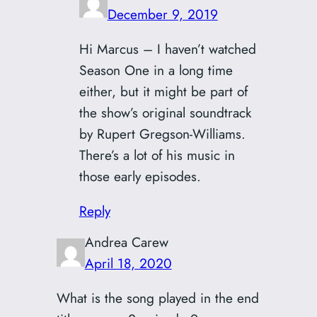
December 9, 2019
Hi Marcus – I haven’t watched
Season One in a long time
either, but it might be part of
the show’s original soundtrack
by Rupert Gregson-Williams.
There’s a lot of his music in
those early episodes.
Reply
Andrea Carew
April 18, 2020
What is the song played in the end