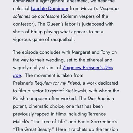
administer a light general anesthetic, we hear the
celestial
Laudate Dominum
from Mozart’s
Vesperae
solennes de confessore
(Solemn vespers of the
confessor). The Queen’s labor is juxtaposed with
shots of Philip playing what appears to be a
vigorous game of racquetball.
The episode concludes with Margaret and Tony on
the way to their wedding, set to the ethereal and
vaguely chilly strains of
Zbigniew Preisner’s
Dies
Irae
. The movement is taken from
Preisner’s
Requiem for my Friend
, a work dedicated
to film director Krzysztof Kieślowski, with whom the
Polish composer often worked. The
Dies Irae
is a
potent, cinematic choice, one that has been
previously tapped in films including Terrence
Malick’s “The Tree of Life” and Paolo Sorrrentino’s
“The Great Beauty.” Here it ratchets up the tension