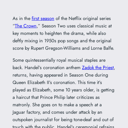
As in the
first season
of the Netflix original series
“
The Crown
,” Season Two uses classical music at
key moments to heighten the drama, while also
deftly mixing in 1950s pop songs and the original
score by Rupert Gregson-Williams and Lorne Balfe.
Some quintessentially royal musical staples are
back. Handel’s coronation anthem
Zadok the Priest
,
returns, having appeared in Season One during
Queen Elizabeth II’s coronation. This time it’s
played as Elizabeth, some 10 years older, is getting
a haircut that Prince Philip later criticizes as
matronly. She goes on to make a speech at a
Jaguar factory, and comes under attack by an
outspoken journalist for being tone-deaf and out of
touch with the public. Handel’s ceremonial refrains