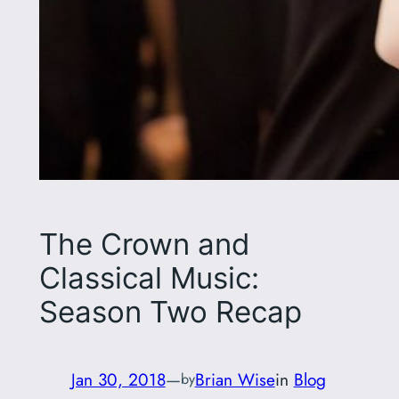
The Crown and
Classical Music:
Season Two Recap
Jan 30, 2018
—
Brian Wise
in
Blog
by