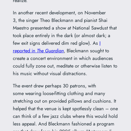
realize.
In another recent development, on November
3, the singer Theo Bleckmann and pianist Shai
Maestro presented a show at National Sawdust that
took place entirely in the dark (or almost dark; a
few exit signs delivered dim red glow). As
I
reported in
The Guardian
, Bleckmann sought to
create a concert environment in which audiences
could fully zone out, meditate or otherwise listen to
his music without visual distractions.
The event drew perhaps 30 patrons, with
some wearing loose-fitting clothing and many
stretching out on provided pillows and cushions. It
helped that the venue is kept spotlessly clean – one
can think of a few jazz clubs where this would hold
less appeal. And Bleckmann fashioned a program