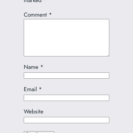
marked
*
Comment
*
Name
*
Email
*
Website