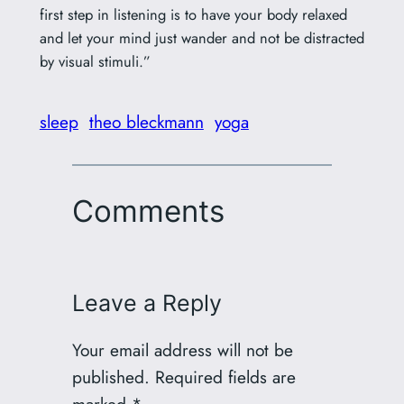
first step in listening is to have your body relaxed
and let your mind just wander and not be distracted
by visual stimuli.”
sleep
theo bleckmann
yoga
Comments
Leave a Reply
Your email address will not be
published.
Required fields are