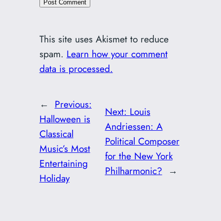
This site uses Akismet to reduce
spam.
Learn how your comment
data is processed.
←
Previous:
Next:
Louis
Halloween is
Andriessen: A
Classical
Political Composer
Music’s Most
for the New York
Entertaining
Philharmonic?
→
Holiday