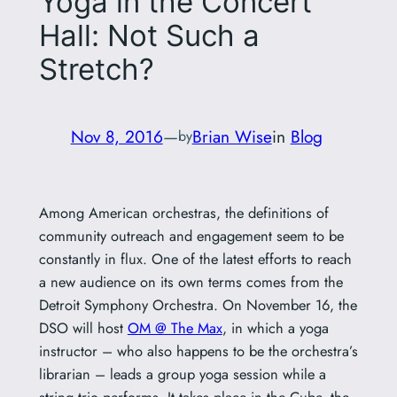
Yoga in the Concert
Hall: Not Such a
Stretch?
Nov 8, 2016
—
Brian Wise
in
Blog
by
Among American orchestras, the definitions of
community outreach and engagement seem to be
constantly in flux. One of the latest efforts to reach
a new audience on its own terms comes from the
Detroit Symphony Orchestra. On November 16, the
DSO will host
OM @ The Max
, in which a yoga
instructor – who also happens to be the orchestra’s
librarian – leads a group yoga session while a
string trio performs. It takes place in the Cube, the