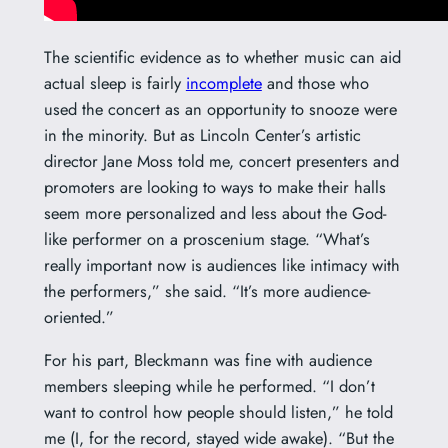
The scientific evidence as to whether music can aid
actual sleep is fairly
incomplete
and those who
used the concert as an opportunity to snooze were
in the minority. But as Lincoln Center’s artistic
director Jane Moss told me, concert presenters and
promoters are looking to ways to make their halls
seem more personalized and less about the God-
like performer on a proscenium stage. “
What’s
really important now is audiences like intimacy with
the performers,” she said. “It’s more audience-
oriented.”
For his part, Bleckmann was fine with audience
members sleeping while he performed. “
I don’t
want to control how people should listen,” he told
me (I, for the record, stayed wide awake). “But the