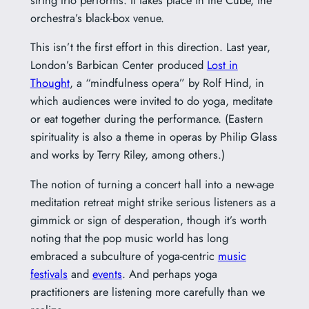
orchestra’s black-box venue.
This isn’t the first effort in this direction. Last year,
London’s Barbican Center produced
Lost in
Thought
, a “mindfulness opera” by Rolf Hind, in
which audiences were invited to do yoga, meditate
or eat together during the performance. (Eastern
spirituality is also a theme in operas by Philip Glass
and works by Terry Riley, among others.)
The notion of turning a concert hall into a new-age
meditation retreat might strike serious listeners as a
gimmick or sign of desperation, though it’s worth
noting that the pop music world has long
embraced a subculture of yoga-centric
music
festivals
and
events
. And perhaps yoga
practitioners are listening more carefully than we