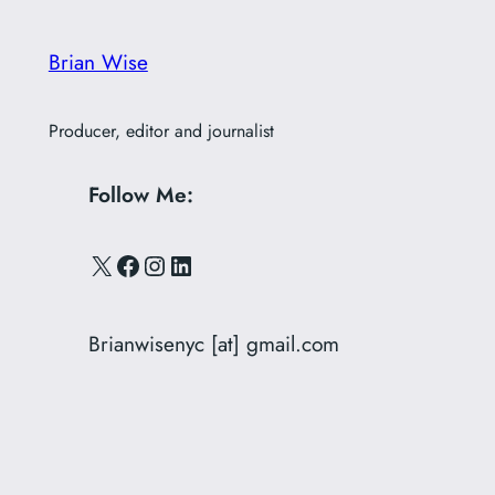
Brian Wise
Producer, editor and journalist
Follow Me:
X
Facebook
Instagram
LinkedIn
Brianwisenyc [at] gmail.com