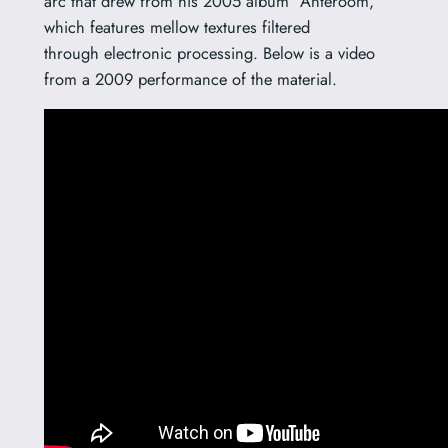
arc that drew from his 2005 album “Anteroom,”
which features mellow textures filtered
through electronic processing. Below is a video
from a 2009 performance of the material.