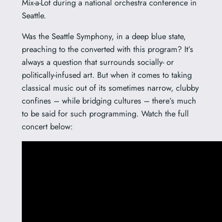
Mix-a-Lot during a national orchestra conference in
Seattle.
Was the Seattle Symphony, in a deep blue state,
preaching to the converted with this program? It’s
always a question that surrounds socially- or
politically-infused art. But when it comes to taking
classical music out of its sometimes narrow, clubby
confines – while bridging cultures – there’s much
to be said for such programming. Watch the full
concert below: