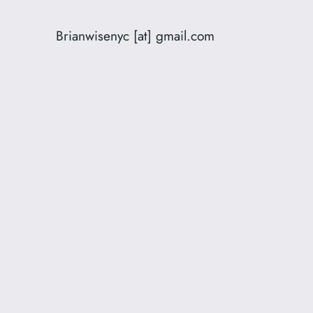
Brianwisenyc [at] gmail.com