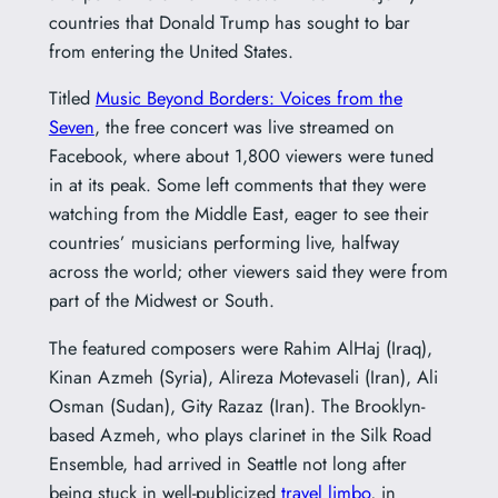
countries that Donald Trump has sought to bar
from entering the United States.
Titled
Music Beyond Borders: Voices from the
Seven
, the free concert was live streamed on
Facebook, where about 1,800 viewers were tuned
in at its peak. Some left comments that they were
watching from the Middle East, eager to see their
countries’ musicians performing live, halfway
across the world; other viewers said they were from
part of the Midwest or South.
The featured composers were Rahim AlHaj (Iraq),
Kinan Azmeh (Syria), Alireza Motevaseli (Iran), Ali
Osman (Sudan), Gity Razaz (Iran). The Brooklyn-
based Azmeh, who plays clarinet in the Silk Road
Ensemble, had arrived in Seattle not long after
being stuck in well-publicized
travel limbo
, in