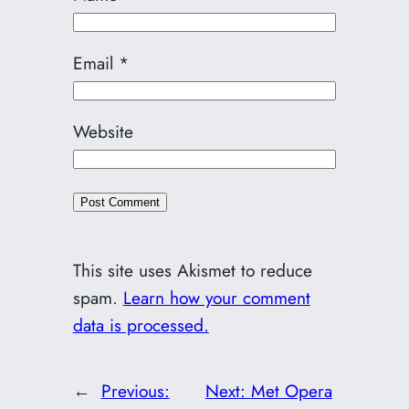
Email
*
Website
This site uses Akismet to reduce
spam.
Learn how your comment
data is processed.
←
Previous:
Next:
Met Opera