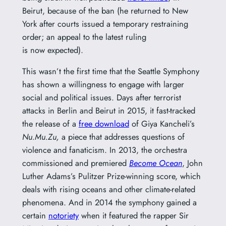
Beirut, because of the ban (he returned to New
York after courts issued a temporary restraining
order; an appeal to the latest ruling
is now expected).
This wasn’t the first time that the Seattle Symphony
has shown a willingness to engage with larger
social and political issues. Days after terrorist
attacks in Berlin and Beirut in 2015, it fast-tracked
the release of a
free download
of Giya Kancheli’s
Nu.Mu.Zu,
a piece that addresses questions of
violence and fanaticism. In 2013, the orchestra
commissioned and premiered
Become Ocean
, John
Luther Adams’s Pulitzer Prize-winning score, which
deals with rising oceans and other climate-related
phenomena. And in 2014 the symphony gained a
certain
notoriety
when it featured the rapper Sir