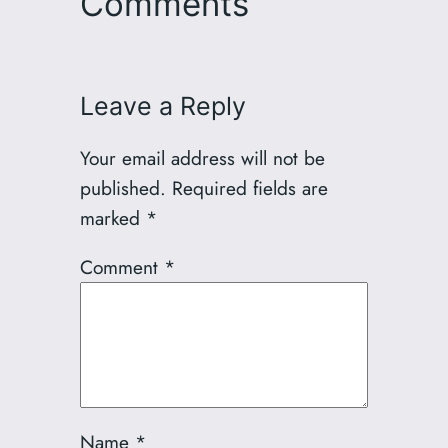
Comments
Leave a Reply
Your email address will not be
published.
Required fields are
marked
*
Comment
*
Name
*