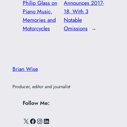
Philip Glass on
Announces 2017-
Piano Music,
18, With 3
Memories and
Notable
Motorcycles
Omissions
→
Brian Wise
Producer, editor and journalist
Follow Me:
X
Facebook
Instagram
LinkedIn