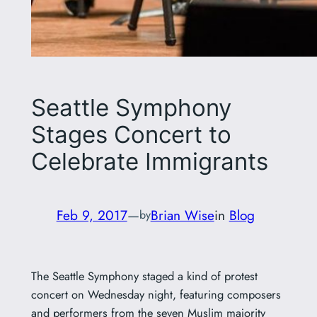
Seattle Symphony
Stages Concert to
Celebrate Immigrants
Feb 9, 2017
—
Brian Wise
in
Blog
by
The Seattle Symphony staged a kind of protest
concert on Wednesday night, featuring composers
and performers from the seven Muslim majority