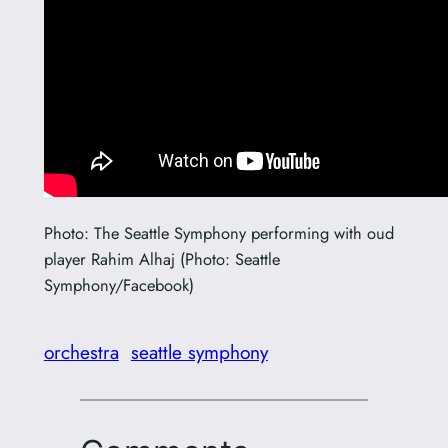
Photo: The Seattle Symphony performing with oud
player Rahim Alhaj (Photo: Seattle
Symphony/Facebook)
orchestra
seattle symphony