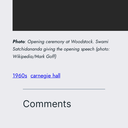
Photo
: Opening ceremony at Woodstock. Swami
Satchidananda giving the opening speech (photo:
Wikipedia/Mark Goff)
1960s
carnegie hall
Comments