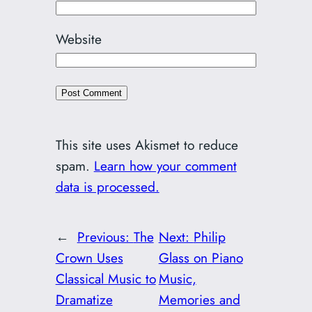
Website
This site uses Akismet to reduce
spam.
Learn how your comment
data is processed.
←
Previous:
The
Next:
Philip
Crown Uses
Glass on Piano
Classical Music to
Music,
Dramatize
Memories and