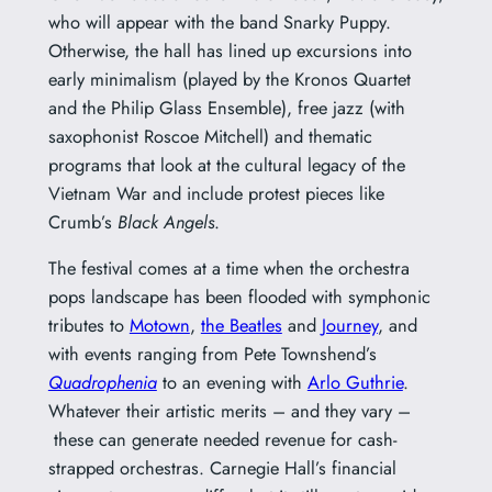
who will appear with the band Snarky Puppy.
Otherwise, the hall has lined up excursions into
early minimalism (played by the Kronos Quartet
and the Philip Glass Ensemble), free jazz (with
saxophonist Roscoe Mitchell) and thematic
programs that look at the cultural legacy of the
Vietnam War and include protest pieces like
Crumb’s
Black Angels
.
The festival comes at a time when the orchestra
pops landscape has been flooded with symphonic
tributes to
Motown
,
the Beatles
and
Journey
, and
with events ranging from Pete Townshend’s
Quadrophenia
to an evening with
Arlo Guthrie
.
Whatever their artistic merits – and they vary –
these can generate needed revenue for cash-
strapped orchestras. Carnegie Hall’s financial