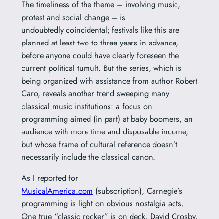
The timeliness of the theme – involving music,
protest and social change – is
undoubtedly coincidental; festivals like this are
planned at least two to three years in advance,
before anyone could have clearly foreseen the
current political tumult. But the series, which is
being organized with assistance from author Robert
Caro, reveals another trend sweeping many
classical music institutions: a focus on
programming aimed (in part) at baby boomers, an
audience with more time and disposable income,
but whose frame of cultural reference doesn’t
necessarily include the classical canon.
As I reported for
MusicalAmerica.com
(subscription), Carnegie’s
programming is light on obvious nostalgia acts.
One true “classic rocker” is on deck, David Crosby,