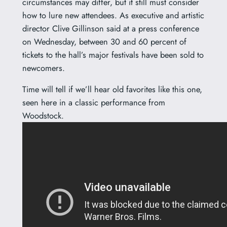
circumstances may differ, but it still must consider
how to lure new attendees. As executive and artistic
director Clive Gillinson said at a press conference
on Wednesday, between 30 and 60 percent of
tickets to the hall’s major festivals have been sold to
newcomers.
Time will tell if we’ll hear old favorites like this one,
seen here in a classic performance from
Woodstock.