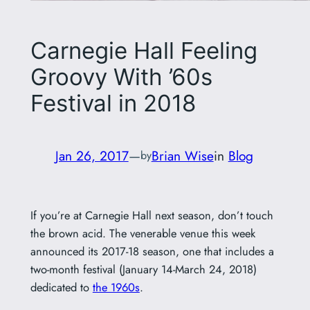
Carnegie Hall Feeling
Groovy With ’60s
Festival in 2018
Jan 26, 2017
—
Brian Wise
in
Blog
by
If you’re at Carnegie Hall next season, don’t touch
the brown acid. The venerable venue this week
announced its 2017-18 season, one that includes a
two-month festival (January 14-March 24, 2018)
dedicated to
the 1960s
.