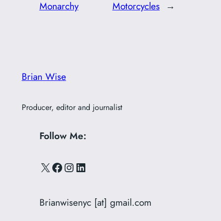
Monarchy
Motorcycles
→
Brian Wise
Producer, editor and journalist
Follow Me:
X
Facebook
Instagram
LinkedIn
Brianwisenyc [at] gmail.com