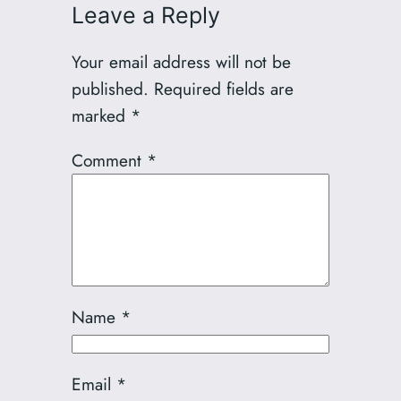
Leave a Reply
Your email address will not be
published.
Required fields are
marked
*
Comment
*
Name
*
Email
*