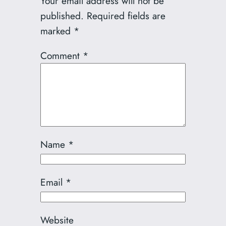
Your email address will not be
published.
Required fields are
marked
*
Comment
*
Name
*
Email
*
Website