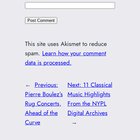
This site uses Akismet to reduce
spam.
Learn how your comment
data is processed.
←
Previous:
Next:
11 Classical
Pierre Boulez’s
Music Highlights
Rug Concerts,
From the NYPL
Ahead of the
Digital Archives
Curve
→