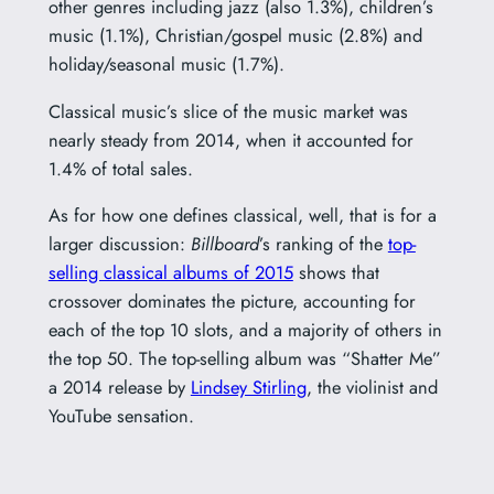
other genres including jazz (also 1.3%), children’s
music (1.1%), Christian/gospel music (2.8%) and
holiday/seasonal music (1.7%).
Classical music’s slice of the music market was
nearly steady from 2014, when it accounted for
1.4% of total sales.
As for how one defines classical, well, that is for a
larger discussion:
Billboard
’s ranking of the
top-
selling classical albums of 2015
shows that
crossover dominates the picture, accounting for
each of the top 10 slots, and a majority of others in
the top 50. The top-selling album was “Shatter Me”
a 2014 release by
Lindsey Stirling
, the violinist and
YouTube sensation.