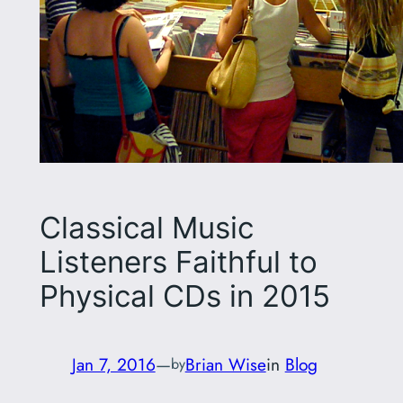
Classical Music
Listeners Faithful to
Physical CDs in 2015
Jan 7, 2016
—
Brian Wise
in
Blog
by