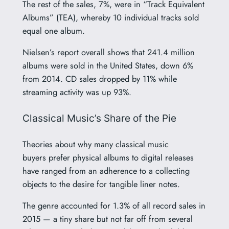
The rest of the sales, 7%, were in “Track Equivalent
Albums” (TEA), whereby 10 individual tracks sold
equal one album.
Nielsen’s report overall shows that 241.4 million
albums were sold in the United States, down 6%
from 2014. CD sales dropped by 11% while
streaming activity was up 93%.
Classical Music’s Share of the Pie
Theories about why many classical music
buyers prefer physical albums to digital releases
have ranged from an adherence to a collecting
objects to the desire for tangible liner notes.
The genre accounted for 1.3% of all record sales in
2015 — a tiny share but not far off from several