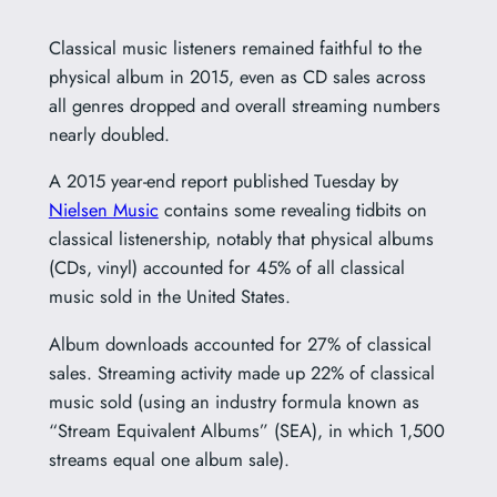
Classical music listeners remained faithful to the
physical album in 2015, even as CD sales across
all genres dropped and overall streaming numbers
nearly doubled.
A 2015 year-end report published Tuesday by
Nielsen Music
contains some revealing tidbits on
classical listenership, notably that physical albums
(CDs, vinyl) accounted for 45% of all classical
music sold in the United States.
Album downloads accounted for 27% of classical
sales. Streaming activity made up 22% of classical
music sold (using an industry formula known as
“Stream Equivalent Albums” (SEA), in which 1,500
streams equal one album sale).