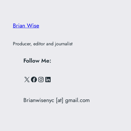
Brian Wise
Producer, editor and journalist
Follow Me:
X
Facebook
Instagram
LinkedIn
Brianwisenyc [at] gmail.com