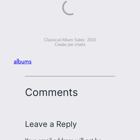
Classical Album Sales: 2015
Create pie charts
albums
Comments
Leave a Reply