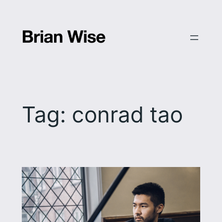
Skip
to
content
Tag:
conrad tao