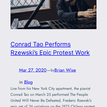
Conrad Tao Performs
Rzewski’s Epic Protest Work
Mar 27, 2020
—
Brian Wise
by
in
Blog
Live from his New York City apartment, the pianist
Conrad Tao on March 25 performed The People
United Will Never Be Defeated, Frederic Rzewski’s
epic set of 36 variations on the 1973 Chilean protest