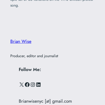
song.
Brian Wise
Producer, editor and journalist
Follow Me:
X
Facebook
Instagram
LinkedIn
Brianwisenyc [at] gmail.com