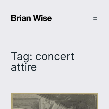
Skip
to
content
Tag:
concert
attire