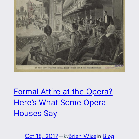
Formal Attire at the Opera?
Here’s What Some Opera
Houses Say
Oct 18, 2017
—
Brian Wise
in
Blog
by