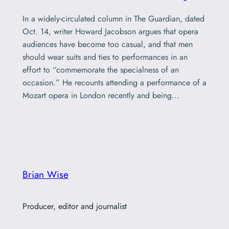
In a widely-circulated column in The Guardian, dated
Oct. 14, writer Howard Jacobson argues that opera
audiences have become too casual, and that men
should wear suits and ties to performances in an
effort to “commemorate the specialness of an
occasion.” He recounts attending a performance of a
Mozart opera in London recently and being…
Brian Wise
Producer, editor and journalist