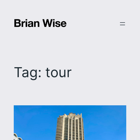
Skip
to
content
Tag:
tour