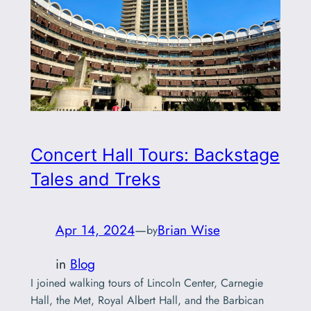
Concert Hall Tours: Backstage
Tales and Treks
Apr 14, 2024
—
Brian Wise
by
in
Blog
I joined walking tours of Lincoln Center, Carnegie
Hall, the Met, Royal Albert Hall, and the Barbican