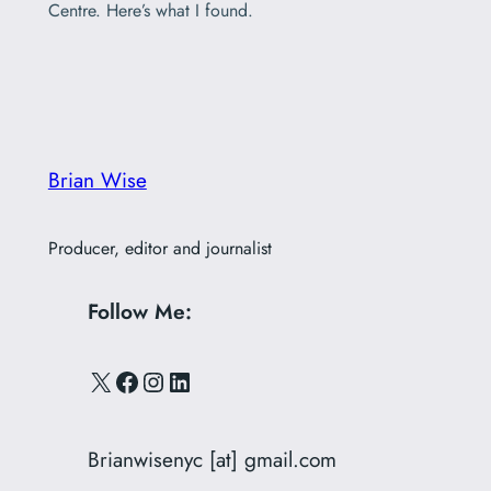
Centre. Here’s what I found.
Brian Wise
Producer, editor and journalist
Follow Me:
X
Facebook
Instagram
LinkedIn
Brianwisenyc [at] gmail.com