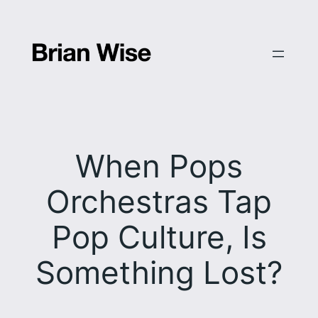
Skip
to
content
When Pops
Orchestras Tap
Pop Culture, Is
Something Lost?