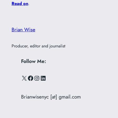
Read on
.
Brian Wise
Producer, editor and journalist
Follow Me:
X
Facebook
Instagram
LinkedIn
Brianwisenyc [at] gmail.com