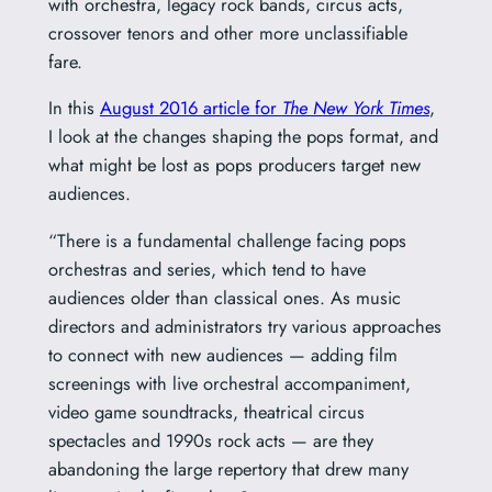
with orchestra, legacy rock bands, circus acts,
crossover tenors and other more unclassifiable
fare.
In this
August 2016 article for
The New York Times
,
I look at the changes shaping the pops format, and
what might be lost as pops producers target new
audiences.
“There is a fundamental challenge facing pops
orchestras and series, which tend to have
audiences older than classical ones. As music
directors and administrators try various approaches
to connect with new audiences — adding film
screenings with live orchestral accompaniment,
video game soundtracks, theatrical circus
spectacles and 1990s rock acts — are they
abandoning the large repertory that drew many