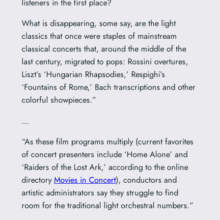
listeners in the first place?
What is disappearing, some say, are the light
classics that once were staples of mainstream
classical concerts that, around the middle of the
last century, migrated to pops: Rossini overtures,
Liszt’s ‘Hungarian Rhapsodies,’ Respighi’s
‘Fountains of Rome,’ Bach transcriptions and other
colorful showpieces.”
…
“As these film programs multiply (current favorites
of concert presenters include ‘Home Alone’ and
‘Raiders of the Lost Ark,’ according to the online
directory
Movies in Concert
), conductors and
artistic administrators say they struggle to find
room for the traditional light orchestral numbers.”