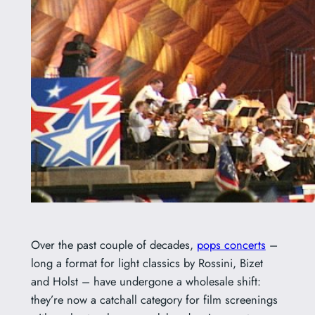
Over the past couple of decades,
pops concerts
–
long a format for light classics by Rossini, Bizet
and Holst – have undergone a wholesale shift:
they’re now a catchall category for film screenings